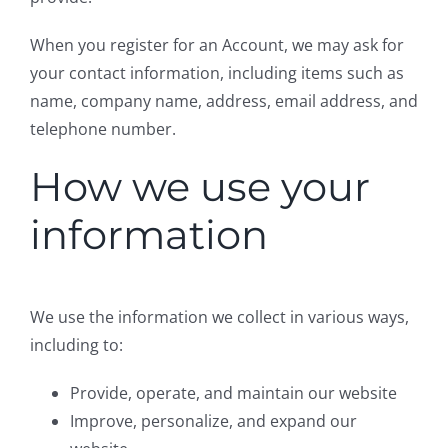
When you register for an Account, we may ask for
your contact information, including items such as
name, company name, address, email address, and
telephone number.
How we use your
information
We use the information we collect in various ways,
including to:
Provide, operate, and maintain our website
Improve, personalize, and expand our