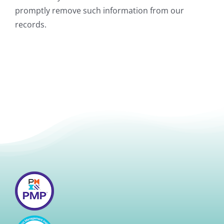
promptly remove such information from our
records.