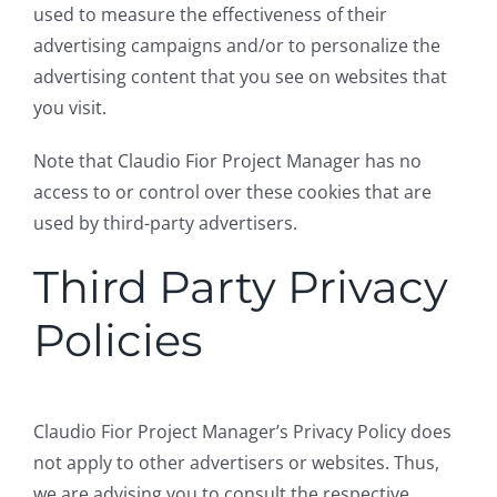
used to measure the effectiveness of their
advertising campaigns and/or to personalize the
advertising content that you see on websites that
you visit.
Note that Claudio Fior Project Manager has no
access to or control over these cookies that are
used by third-party advertisers.
Third Party Privacy
Policies
Claudio Fior Project Manager’s Privacy Policy does
not apply to other advertisers or websites. Thus,
we are advising you to consult the respective