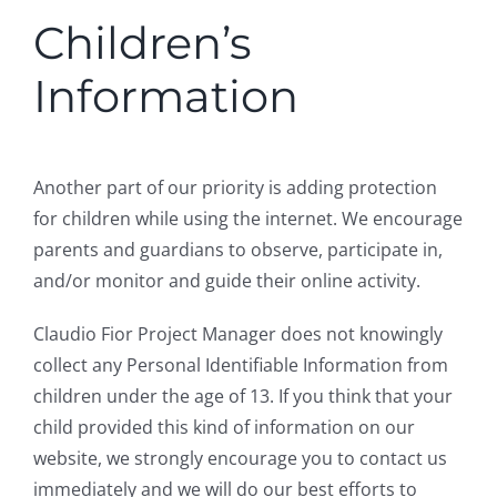
Children’s
Information
Another part of our priority is adding protection
for children while using the internet. We encourage
parents and guardians to observe, participate in,
and/or monitor and guide their online activity.
Claudio Fior Project Manager does not knowingly
collect any Personal Identifiable Information from
children under the age of 13. If you think that your
child provided this kind of information on our
website, we strongly encourage you to contact us
immediately and we will do our best efforts to