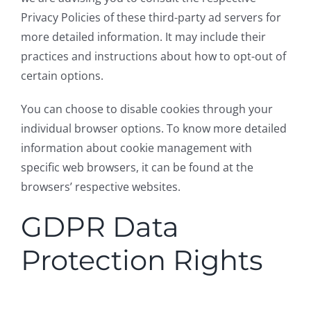
Privacy Policies of these third-party ad servers for
more detailed information. It may include their
practices and instructions about how to opt-out of
certain options.
You can choose to disable cookies through your
individual browser options. To know more detailed
information about cookie management with
specific web browsers, it can be found at the
browsers’ respective websites.
GDPR Data
Protection Rights