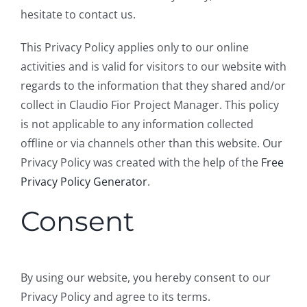
hesitate to contact us.
This Privacy Policy applies only to our online
activities and is valid for visitors to our website with
regards to the information that they shared and/or
collect in Claudio Fior Project Manager. This policy
is not applicable to any information collected
offline or via channels other than this website. Our
Privacy Policy was created with the help of the
Free
Privacy Policy Generator
.
Consent
By using our website, you hereby consent to our
Privacy Policy and agree to its terms.