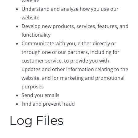
website
Understand and analyze how you use our
website
Develop new products, services, features, and
functionality
Communicate with you, either directly or
through one of our partners, including for
customer service, to provide you with
updates and other information relating to the
website, and for marketing and promotional
purposes
Send you emails
Find and prevent fraud
Log Files