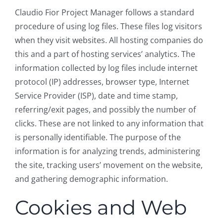
Claudio Fior Project Manager follows a standard
procedure of using log files. These files log visitors
when they visit websites. All hosting companies do
this and a part of hosting services’ analytics. The
information collected by log files include internet
protocol (IP) addresses, browser type, Internet
Service Provider (ISP), date and time stamp,
referring/exit pages, and possibly the number of
clicks. These are not linked to any information that
is personally identifiable. The purpose of the
information is for analyzing trends, administering
the site, tracking users’ movement on the website,
and gathering demographic information.
Cookies and Web