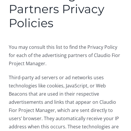
Partners Privacy
Policies
You may consult this list to find the Privacy Policy
for each of the advertising partners of Claudio Fior
Project Manager.
Third-party ad servers or ad networks uses
technologies like cookies, JavaScript, or Web
Beacons that are used in their respective
advertisements and links that appear on Claudio
Fior Project Manager, which are sent directly to
users’ browser. They automatically receive your IP
address when this occurs. These technologies are