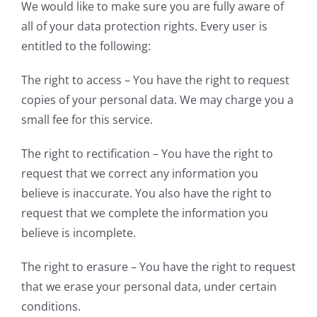
We would like to make sure you are fully aware of
all of your data protection rights. Every user is
entitled to the following:
The right to access – You have the right to request
copies of your personal data. We may charge you a
small fee for this service.
The right to rectification – You have the right to
request that we correct any information you
believe is inaccurate. You also have the right to
request that we complete the information you
believe is incomplete.
The right to erasure – You have the right to request
that we erase your personal data, under certain
conditions.