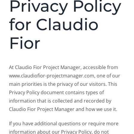
Privacy Policy
for Claudio
Fior
At Claudio Fior Project Manager, accessible from
www.claudiofior-projectmanager.com, one of our
main priorities is the privacy of our visitors. This
Privacy Policy document contains types of
information that is collected and recorded by
Claudio Fior Project Manager and how we use it.
If you have additional questions or require more
information about our Privacy Policy, do not