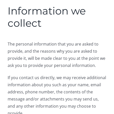
Information we
collect
The personal information that you are asked to
provide, and the reasons why you are asked to
provide it, will be made clear to you at the point we
ask you to provide your personal information.
If you contact us directly, we may receive additional
information about you such as your name, email
address, phone number, the contents of the
message and/or attachments you may send us,
and any other information you may choose to
provide.