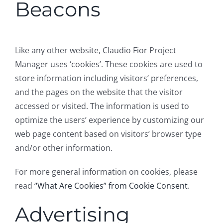
Beacons
Like any other website, Claudio Fior Project
Manager uses ‘cookies’. These cookies are used to
store information including visitors’ preferences,
and the pages on the website that the visitor
accessed or visited. The information is used to
optimize the users’ experience by customizing our
web page content based on visitors’ browser type
and/or other information.
For more general information on cookies, please
read
“What Are Cookies” from Cookie Consent
.
Advertising