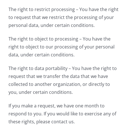
The right to restrict processing – You have the right
to request that we restrict the processing of your
personal data, under certain conditions.
The right to object to processing – You have the
right to object to our processing of your personal
data, under certain conditions.
The right to data portability – You have the right to
request that we transfer the data that we have
collected to another organization, or directly to
you, under certain conditions.
If you make a request, we have one month to
respond to you. If you would like to exercise any of
these rights, please contact us.